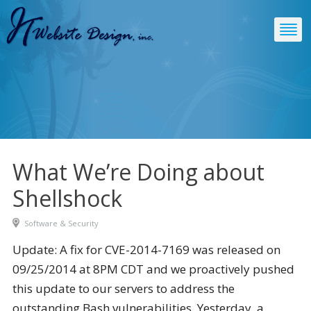
What We’re Doing about
Shellshock
Software & Security
Update: A fix for CVE-2014-7169 was released on
09/25/2014 at 8PM CDT and we proactively pushed
this update to our servers to address the
outstanding Bash vulnerabilities. Yesterday, a