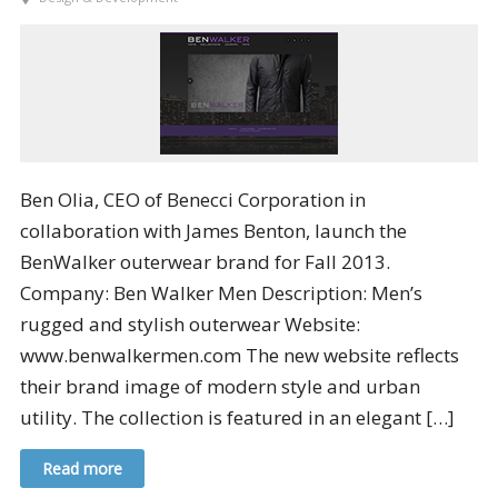
Ben Olia, CEO of Benecci Corporation in
collaboration with James Benton, launch the
BenWalker outerwear brand for Fall 2013.
Company: Ben Walker Men Description: Men’s
rugged and stylish outerwear Website:
www.benwalkermen.com The new website reflects
their brand image of modern style and urban
utility. The collection is featured in an elegant […]
Read more