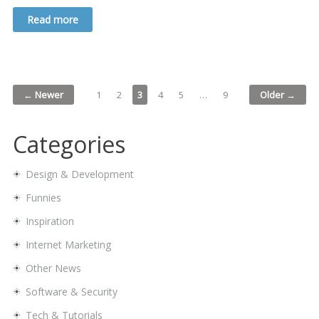
Read more
← Newer
1
2
3
4
5
…
9
Older →
Categories
Design & Development
Funnies
Inspiration
Internet Marketing
Other News
Software & Security
Tech & Tutorials