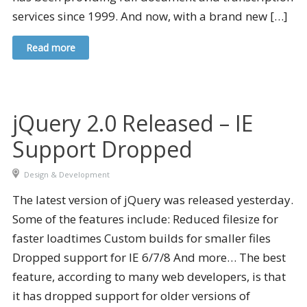
services since 1999. And now, with a brand new […]
Read more
jQuery 2.0 Released – IE
Support Dropped
Design & Development
The latest version of jQuery was released yesterday.
Some of the features include: Reduced filesize for
faster loadtimes Custom builds for smaller files
Dropped support for IE 6/7/8 And more… The best
feature, according to many web developers, is that
it has dropped support for older versions of