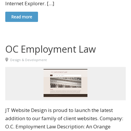
Internet Explorer. […]
Read more
OC Employment Law
Design & Development
JT Website Design is proud to launch the latest
addition to our family of client websites. Company:
O.C. Employment Law Description: An Orange