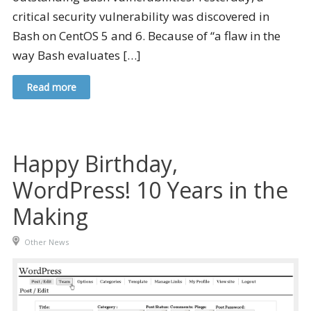
critical security vulnerability was discovered in
Bash on CentOS 5 and 6. Because of “a flaw in the
way Bash evaluates […]
Read more
Happy Birthday,
WordPress! 10 Years in the
Making
Other News