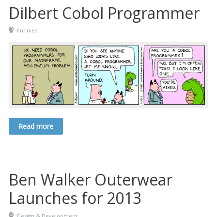
Dilbert Cobol Programmer
Funnies
Read more
Ben Walker Outerwear
Launches for 2013
Design & Development