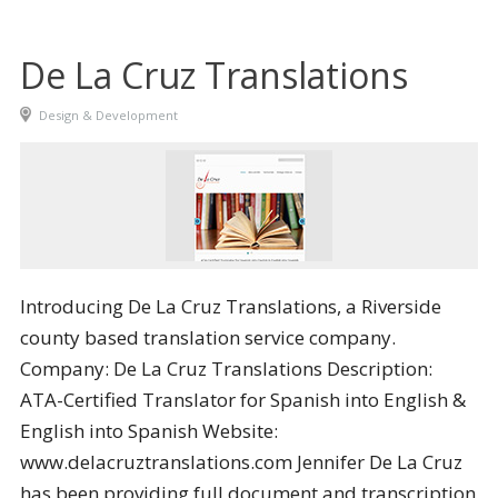
De La Cruz Translations
Design & Development
Introducing De La Cruz Translations, a Riverside
county based translation service company.
Company: De La Cruz Translations Description:
ATA-Certified Translator for Spanish into English &
English into Spanish Website:
www.delacruztranslations.com Jennifer De La Cruz
has been providing full document and transcription