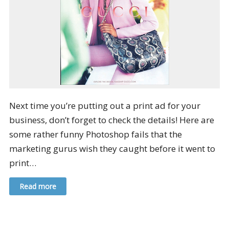
Next time you’re putting out a print ad for your
business, don’t forget to check the details! Here are
some rather funny Photoshop fails that the
marketing gurus wish they caught before it went to
print…
Read more