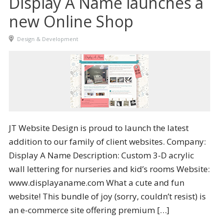
Display A Name launches a
new Online Shop
Design & Development
JT Website Design is proud to launch the latest
addition to our family of client websites. Company:
Display A Name Description: Custom 3-D acrylic
wall lettering for nurseries and kid’s rooms Website:
www.displayaname.com What a cute and fun
website! This bundle of joy (sorry, couldn’t resist) is
an e-commerce site offering premium […]