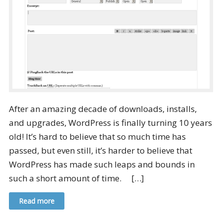
After an amazing decade of downloads, installs,
and upgrades, WordPress is finally turning 10 years
old! It’s hard to believe that so much time has
passed, but even still, it’s harder to believe that
WordPress has made such leaps and bounds in
such a short amount of time. […]
Read more