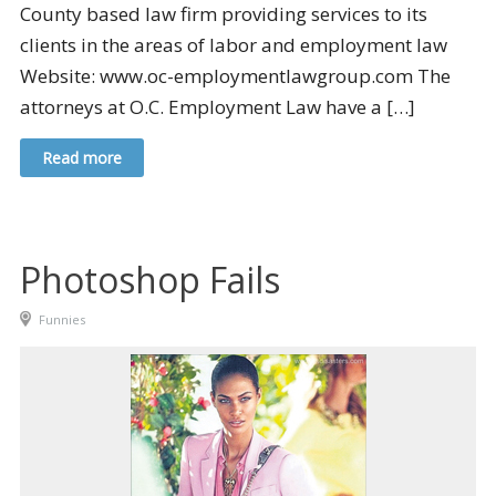
County based law firm providing services to its
clients in the areas of labor and employment law
Website: www.oc-employmentlawgroup.com The
attorneys at O.C. Employment Law have a […]
Read more
Photoshop Fails
Funnies