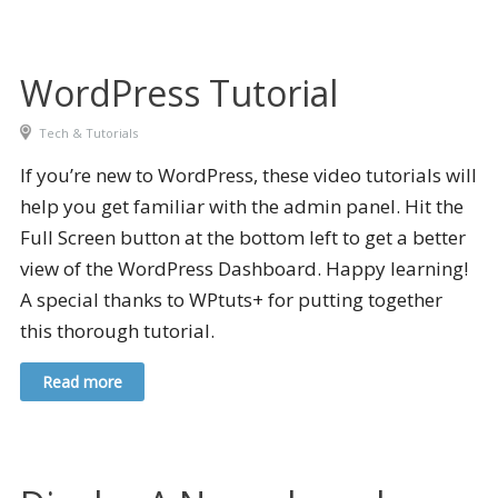
WordPress Tutorial
Tech & Tutorials
If you’re new to WordPress, these video tutorials will
help you get familiar with the admin panel. Hit the
Full Screen button at the bottom left to get a better
view of the WordPress Dashboard. Happy learning!
A special thanks to WPtuts+ for putting together
this thorough tutorial.
Read more