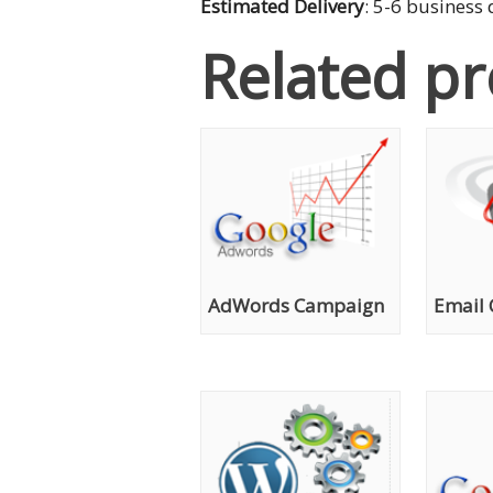
Estimated Delivery
: 5-6 business
Related p
AdWords Campaign
Email