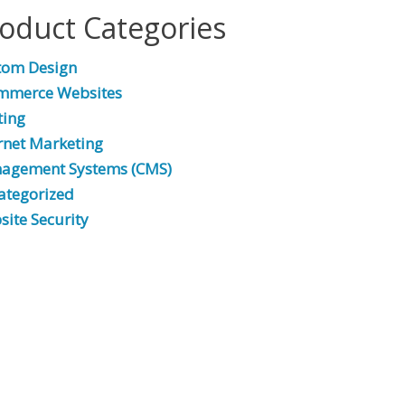
oduct Categories
tom Design
mmerce Websites
ting
rnet Marketing
agement Systems (CMS)
ategorized
ite Security