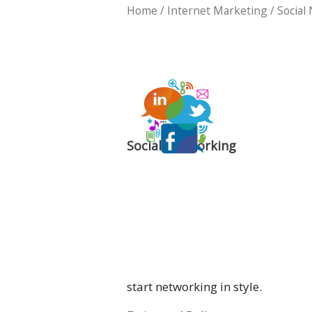
Home
/
Internet Marketing
/ Social
Social Networking
start networking in style.