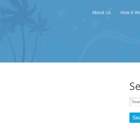
About Us
How it W
Se
Se