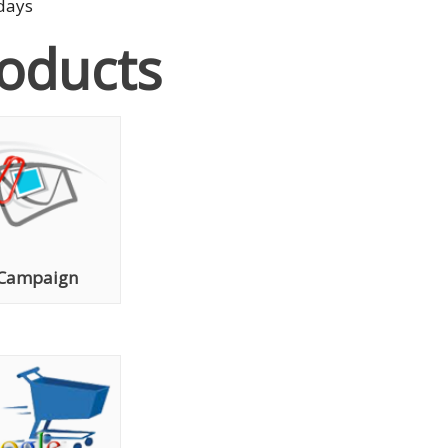
 days
roducts
 Campaign