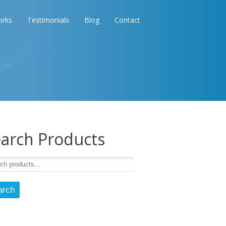
orks
Testimonials
Blog
Contact
arch Products
arch