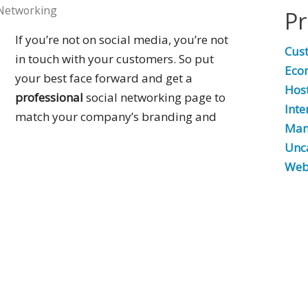
 Networking
Pr
If you’re not on social media, you’re not
Cus
in touch with your customers. So put
Eco
your best face forward and get a
Hos
professional
social networking page to
Inte
match your company’s branding and
Man
Unc
Webs